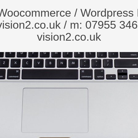
Woocommerce / Wordpress 
ision2.co.uk
/ m: 07955 346
vision2.co.uk