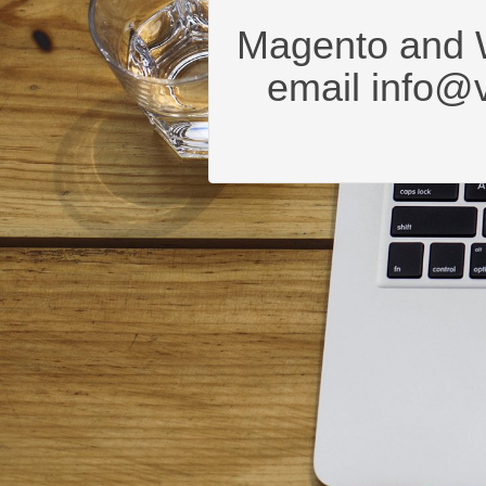
Magento and 
email
info@v