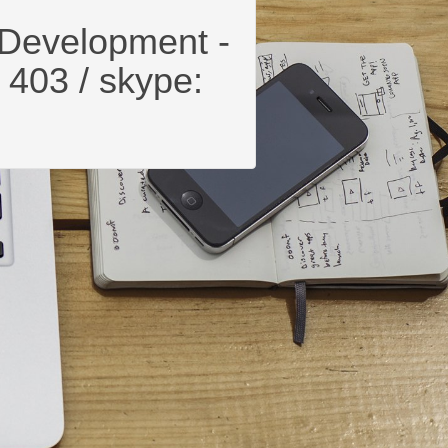
Development -
 403 / skype: